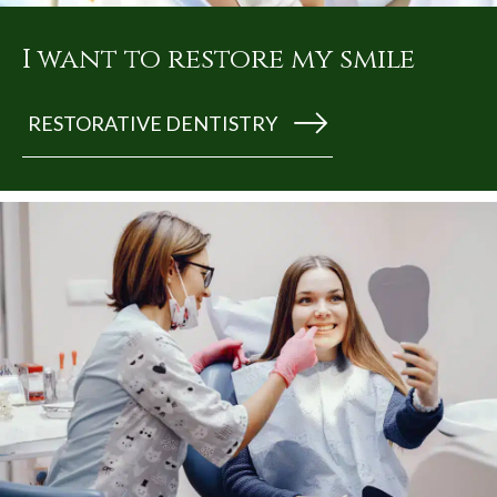
I want to restore my smile
RESTORATIVE DENTISTRY