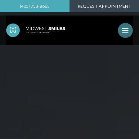
(405) 733-8665
REQUEST APPOINTMENT