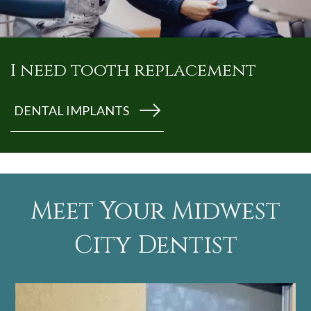
I need tooth replacement
DENTAL IMPLANTS
Meet Your Midwest
City Dentist