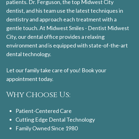
patients. Dr. Ferguson, the top Midwest City
dentist, and his team use the latest techniques in
dentistry and approach each treatment with a
gentle touch. At Midwest Smiles - Dentist Midwest
City, our dental office provides a relaxing
environment and is equipped with state-of-the-art
dental technology.
Let our family take care of you! Book your
appointment today.
Why Choose Us:
Patient-Centered Care
Cutting Edge Dental Technology
Family Owned Since 1980