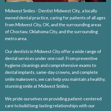
Midwest Smiles - Dentist Midwest City, a locally
owned dental practice, caring for patients of all ages
from Midwest City, OK, and the surrounding areas
of Choctaw, Oklahoma City, and the surrounding
metro area.
Our dentists in Midwest City offer a wide range of
dental services under one roof. From preventive
hygiene cleanings and comprehensive exams to
dental implants, same-day crowns, and complete
smile makeovers, we can help you maintain a healthy,
stunning smile at Midwest Smiles.
We pride ourselves on providing patient-centered
care to build long-lasting relationships with our