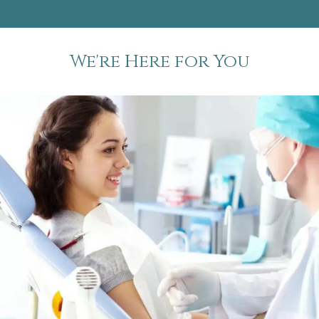
We're Here for You