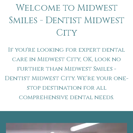
Welcome to Midwest
Smiles - Dentist Midwest
City
If you're looking for expert dental
care in Midwest City, OK, look no
further than Midwest Smiles -
Dentist Midwest City. We’re your one-
stop destination for all
comprehensive dental needs.