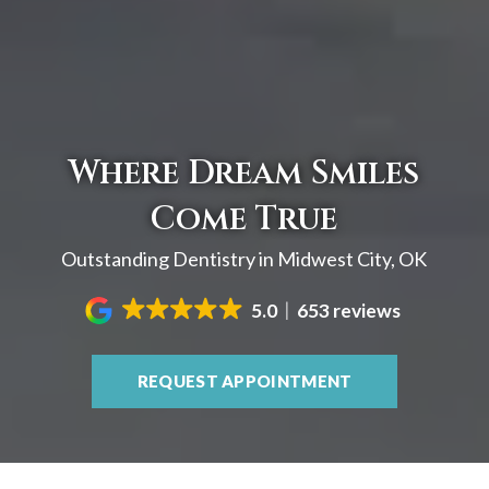
Where Dream Smiles
Come True
Outstanding Dentistry in Midwest City, OK
5.0
653 reviews
REQUEST APPOINTMENT