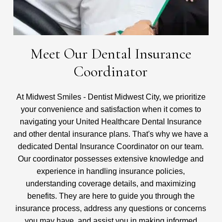
Meet Our Dental Insurance
Coordinator
At Midwest Smiles - Dentist Midwest City, we prioritize
your convenience and satisfaction when it comes to
navigating your United Healthcare Dental Insurance
and other dental insurance plans. That's why we have a
dedicated Dental Insurance Coordinator on our team.
Our coordinator possesses extensive knowledge and
experience in handling insurance policies,
understanding coverage details, and maximizing
benefits. They are here to guide you through the
insurance process, address any questions or concerns
you may have, and assist you in making informed