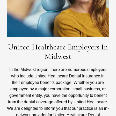
United Healthcare Employers In
Midwest
In the Midwest region, there are numerous employers
who include United Healthcare Dental Insurance in
their employee benefits package. Whether you are
employed by a major corporation, small business, or
government entity, you have the opportunity to benefit
from the dental coverage offered by United Healthcare.
We are delighted to inform you that our practice is an in-
network provider for United Healthcare Dental