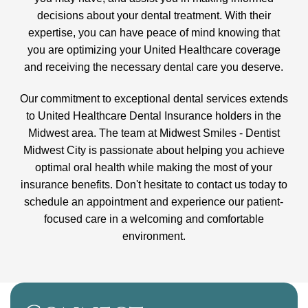
decisions about your dental treatment. With their
expertise, you can have peace of mind knowing that
you are optimizing your United Healthcare coverage
and receiving the necessary dental care you deserve.
Our commitment to exceptional dental services extends
to United Healthcare Dental Insurance holders in the
Midwest area. The team at Midwest Smiles - Dentist
Midwest City is passionate about helping you achieve
optimal oral health while making the most of your
insurance benefits. Don't hesitate to contact us today to
schedule an appointment and experience our patient-
focused care in a welcoming and comfortable
environment.