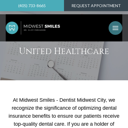
(405) 733-8665
REQUEST APPOINTMENT
United Healthcare
At Midwest Smiles - Dentist Midwest City, we
recognize the significance of optimizing dental
insurance benefits to ensure our patients receive
top-quality dental care. If you are a holder of