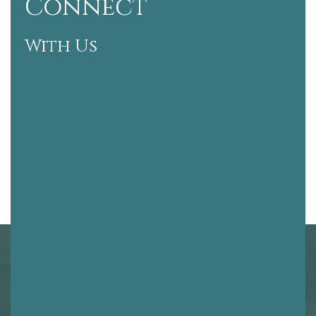
Connect
With Us