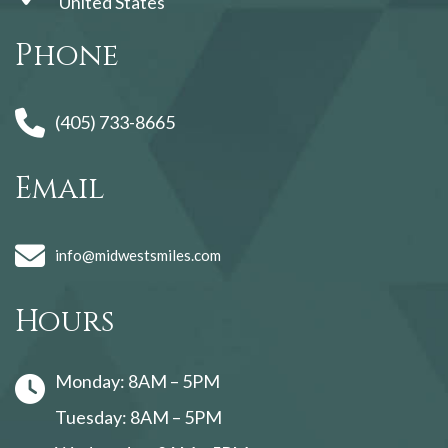
United States
Phone
(405) 733-8665
Email
info@midwestsmiles.com
Hours
Monday: 8AM – 5PM
Tuesday: 8AM – 5PM