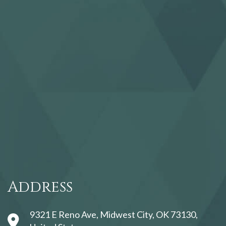
123movies
Address
9321 E Reno Ave, Midwest City, OK 73130,