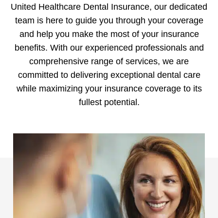
United Healthcare Dental Insurance, our dedicated
team is here to guide you through your coverage
and help you make the most of your insurance
benefits. With our experienced professionals and
comprehensive range of services, we are
committed to delivering exceptional dental care
while maximizing your insurance coverage to its
fullest potential.