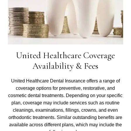
United Healthcare Coverage
Availability & Fees
United Healthcare Dental Insurance offers a range of
coverage options for preventive, restorative, and
cosmetic dental treatments. Depending on your specific
plan, coverage may include services such as routine
cleanings, examinations, fillings, crowns, and even
orthodontic treatments. Similar outstanding benefits are
available across different plans, which may include the