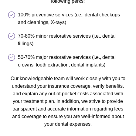
following perks:
100% preventive services (i.e., dental checkups
and cleanings, X-rays)
70-80% minor restorative services (i.e., dental
fillings)
50-70% major restorative services (i.e., dental
crowns, tooth extraction, dental implants)
Our knowledgeable team will work closely with you to
understand your insurance coverage, verify benefits,
and explain any out-of-pocket costs associated with
your treatment plan. In addition, we strive to provide
transparent and accurate information regarding fees
and coverage to ensure you are well-informed about
your dental expenses.