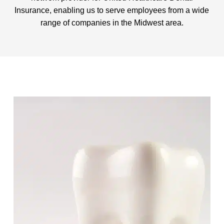
Insurance, enabling us to serve employees from a wide
range of companies in the Midwest area.