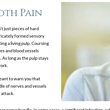
oth Pain
t just pieces of hard
tricately formed sensory
ng a living pulp. Coursing
rves and blood vessels
 As long as the pulp stays
work.
meant to warn you that
ndle of nerves and vessels
 attack.
ner nerve bundle. In some cases, a significant infection, c