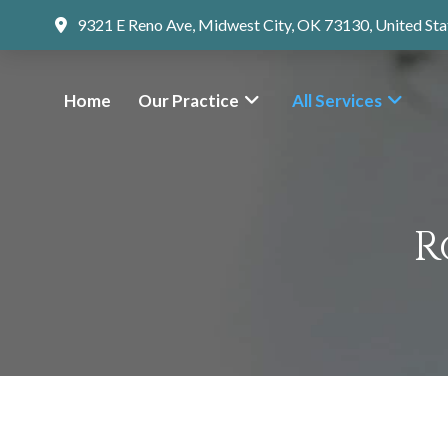
9321 E Reno Ave, Midwest City, OK 73130, United Sta
Home
Our Practice
All Services
R