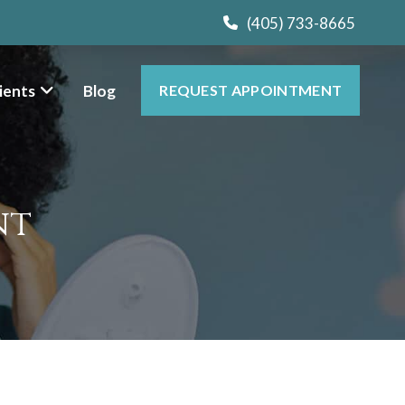
(405) 733-8665
ients
Blog
REQUEST APPOINTMENT
nt