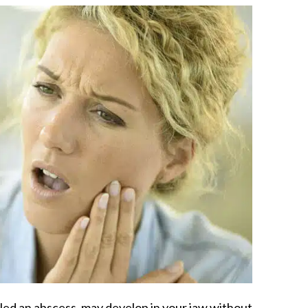
alled an abscess, may develop in your jaw without