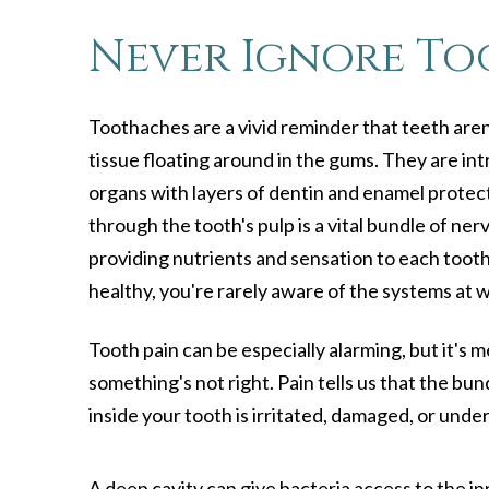
Never Ignore To
Toothaches are a vivid reminder that teeth aren'
tissue floating around in the gums. They are in
organs with layers of dentin and enamel protecti
through the tooth's pulp is a vital bundle of ne
providing nutrients and sensation to each tooth.
healthy, you're rarely aware of the systems at 
Tooth pain can be especially alarming, but it's 
something's not right. Pain tells us that the bu
inside your tooth is irritated, damaged, or under
A deep cavity can give bacteria access to the in