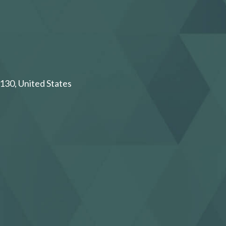
130, United States