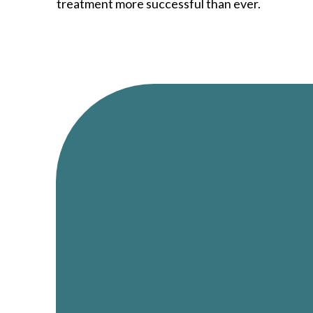
treatment more successful than ever.