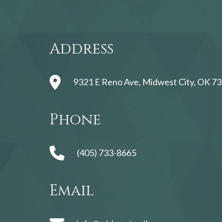
Address
9321 E Reno Ave, Midwest City, OK 73
Phone
(405) 733-8665
Email