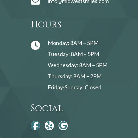
info@midwestsmiles.com
Hours
Monday: 8AM – 5PM
Tuesday: 8AM – 5PM
Wednesday: 8AM – 5PM
Thursday: 8AM – 2PM
Friday-Sunday: Closed
Social