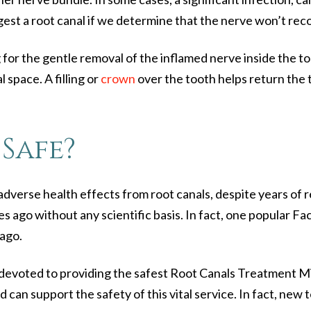
est a root canal if we determine that the nerve won’t recov
r the gentle removal of the inflamed nerve inside the to
l space. A filling or
crown
over the tooth helps return the to
Safe?
g adverse health effects from root canals, despite years o
s ago without any scientific basis. In fact, one popular Fa
 ago.
devoted to providing the safest
Root Canals Treatment M
d can support the safety of this vital service. In fact, ne