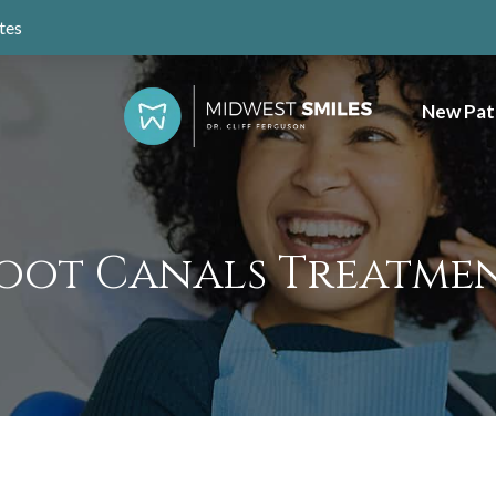
tes
New Pat
oot Canals Treatme