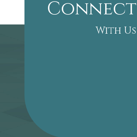
Connect
With Us