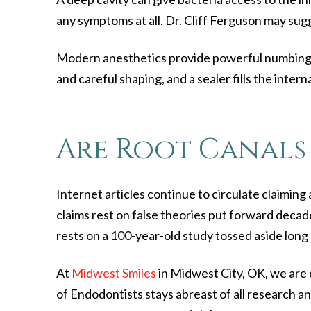
any symptoms at all. Dr. Cliff Ferguson may sugg
Modern anesthetics provide powerful numbing fo
and careful shaping, and a sealer fills the interna
Are Root Canals 
Internet articles continue to circulate claimin
claims rest on false theories put forward decade
rests on a 100-year-old study tossed aside long
At
Midwest Smiles
in Midwest City, OK, we are 
of Endodontists stays abreast of all research an