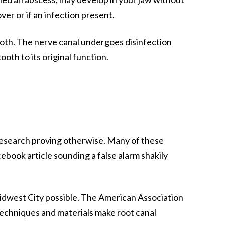
er or if an infection present.
oth. The nerve canal undergoes disinfection
oth to its original function.
f research proving otherwise. Many of these
cebook article sounding a false alarm shakily
idwest City
possible. The American Association
w techniques and materials make root canal