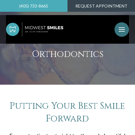
(405) 733-8665
REQUEST APPOINTMENT
Orthodontics
Putting Your Best Smile
Forward