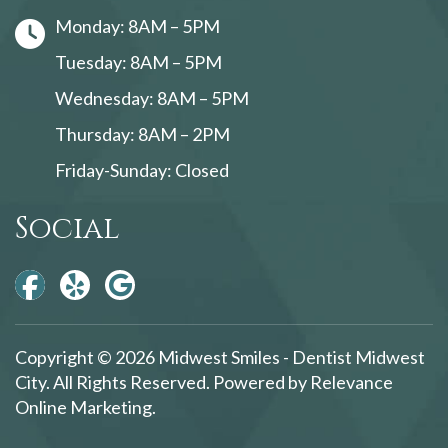
Monday: 8AM – 5PM
Tuesday: 8AM – 5PM
Wednesday: 8AM – 5PM
Thursday: 8AM – 2PM
Friday-Sunday: Closed
Social
Copyright © 2026 Midwest Smiles - Dentist Midwest
City. All Rights Reserved. Powered by
Relevance
Online Marketing
.