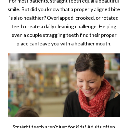
For most patients, straight teeth equal a beautiful
smile. But did you know that a properly aligned bite
is also healthier? Overlapped, crooked, or rotated
teeth create a daily cleaning challenge. Helping
even a couple straggling teeth find their proper
place can leave you with a healthier mouth.
Straight teeth aren't just for kids! Adults often