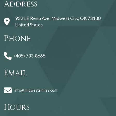
Address
9321 E Reno Ave, Midwest City, OK 73130,
United States
Phone
(405) 733-8665
Email
info@midwestsmiles.com
Hours