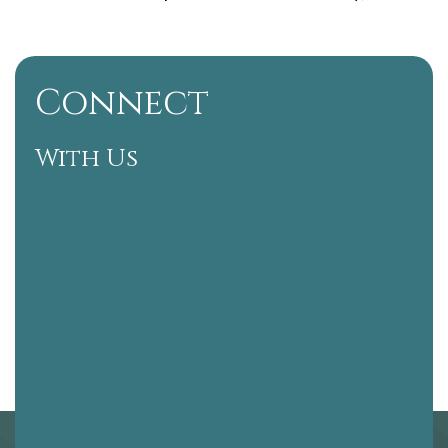
Connect
With Us