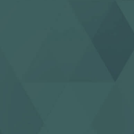
123movies