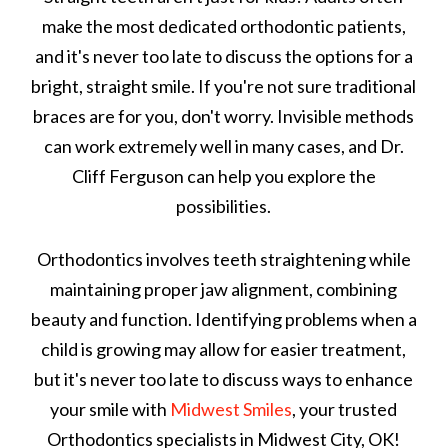
make the most dedicated orthodontic patients,
and it's never too late to discuss the options for a
bright, straight smile. If you're not sure traditional
braces are for you, don't worry. Invisible methods
can work extremely well in many cases, and Dr.
Cliff Ferguson can help you explore the
possibilities.
Orthodontics involves teeth straightening while
maintaining proper jaw alignment, combining
beauty and function. Identifying problems when a
child is growing may allow for easier treatment,
but it's never too late to discuss ways to enhance
your smile with
Midwest Smiles
,
your trusted
Orthodontics specialists in
Midwest City, OK!