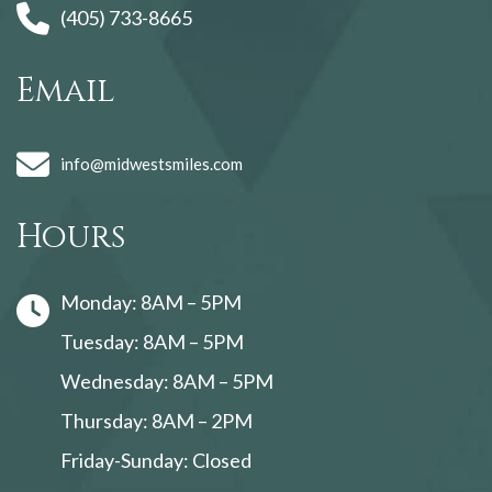
(405) 733-8665
Email
info@midwestsmiles.com
Hours
Monday: 8AM – 5PM
Tuesday: 8AM – 5PM
Wednesday: 8AM – 5PM
Thursday: 8AM – 2PM
Friday-Sunday: Closed