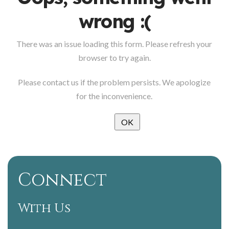
wrong :(
There was an issue loading this form. Please refresh your
browser to try again.
Please contact us if the problem persists. We apologize
for the inconvenience.
OK
Connect
With Us