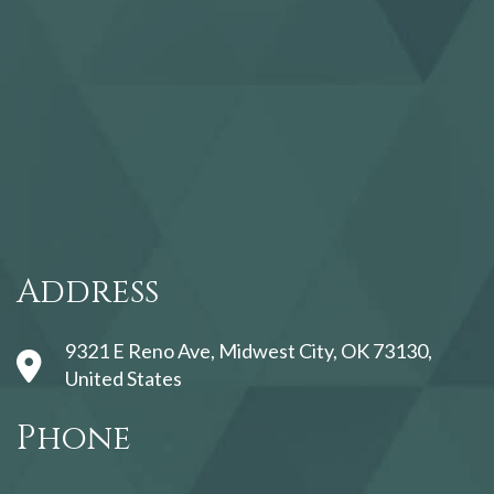
123movies
Address
9321 E Reno Ave, Midwest City, OK 73130,
United States
Phone