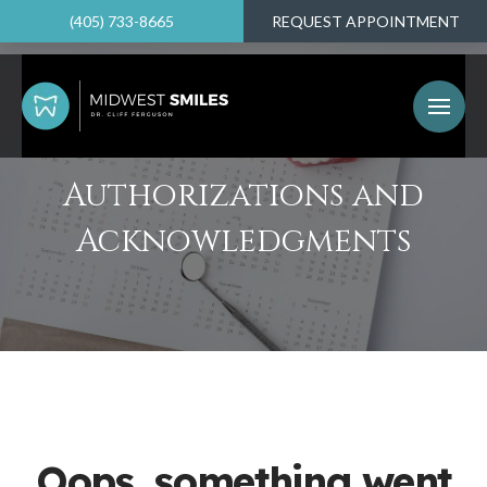
(405) 733-8665
REQUEST APPOINTMENT
Authorizations and
Acknowledgments
Oops, something went