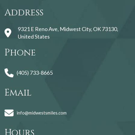
123movies
Address
9321 E Reno Ave, Midwest City, OK 73130,
United States
Phone
(405) 733-8665
Email
info@midwestsmiles.com
Hours