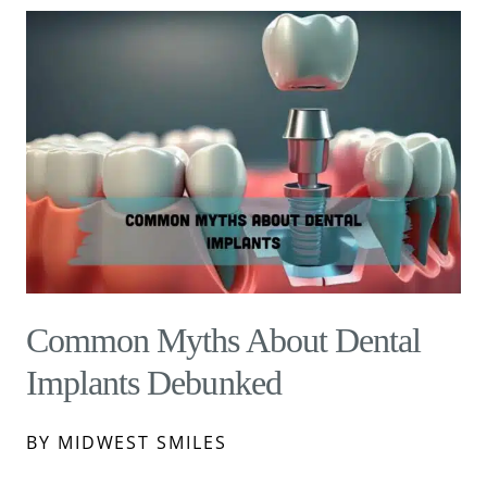
Common Myths About Dental
Implants Debunked
BY MIDWEST SMILES