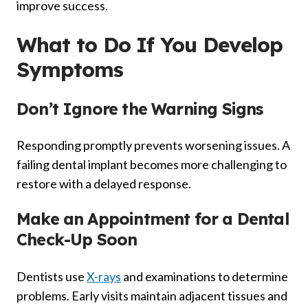
improve success.
What to Do If You Develop
Symptoms
Don’t Ignore the Warning Signs
Responding promptly prevents worsening issues. A
failing dental implant becomes more challenging to
restore with a delayed response.
Make an Appointment for a Dental
Check-Up Soon
Dentists use
X-rays
and examinations to determine
problems. Early visits maintain adjacent tissues and