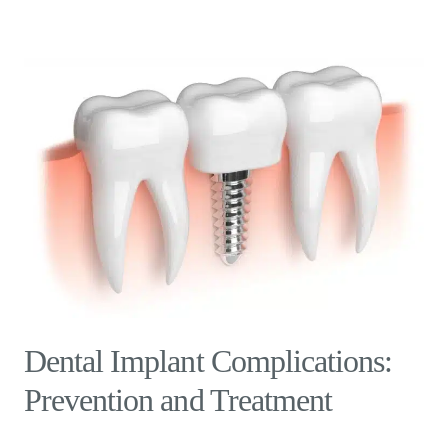
Dental Implant Complications:
Prevention and Treatment