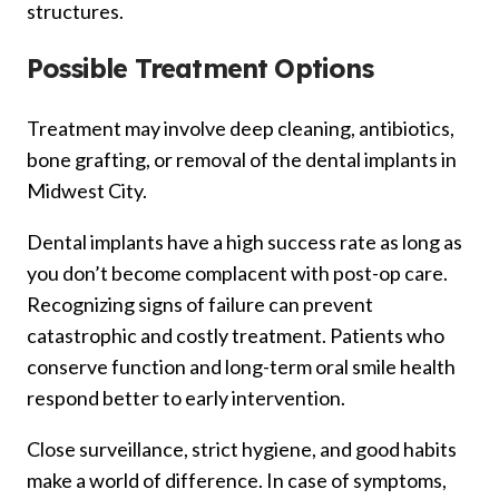
structures.
Possible Treatment Options
Treatment may involve deep cleaning, antibiotics,
bone grafting, or removal of the dental implants in
Midwest City.
Dental implants have a high success rate as long as
you don’t become complacent with post-op care.
Recognizing signs of failure can prevent
catastrophic and costly treatment. Patients who
conserve function and long-term oral smile health
respond better to early intervention.
Close surveillance, strict hygiene, and good habits
make a world of difference. In case of symptoms,