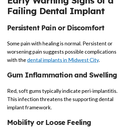
Early Warning Signs of a
Failing Dental Implant
Persistent Pain or Discomfort
Some pain with healing is normal. Persistent or
worsening pain suggests possible complications
with the
dental implants in Midwest City
.
Gum Inflammation and Swelling
Red, soft gums typically indicate peri-implantitis.
This infection threatens the supporting dental
implant framework.
Mobility or Loose Feeling