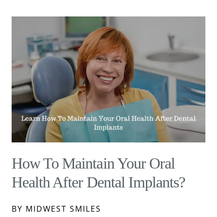
How To Maintain Your Oral
Health After Dental Implants?
BY MIDWEST SMILES