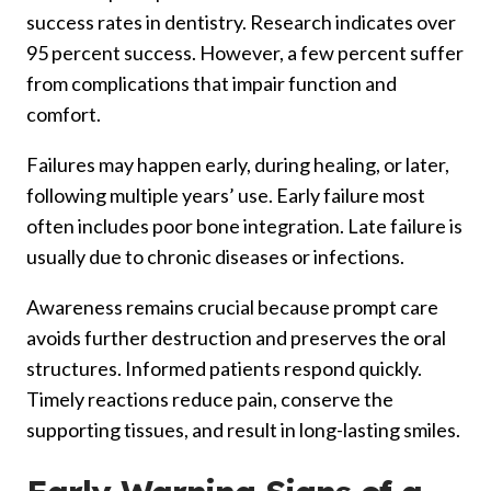
success rates in dentistry. Research indicates over
95 percent success. However, a few percent suffer
from complications that impair function and
comfort.
Failures may happen early, during healing, or later,
following multiple years’ use. Early failure most
often includes poor bone integration. Late failure is
usually due to chronic diseases or infections.
Awareness remains crucial because prompt care
avoids further destruction and preserves the oral
structures. Informed patients respond quickly.
Timely reactions reduce pain, conserve the
supporting tissues, and result in long-lasting smiles.