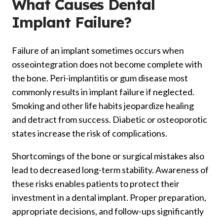
What Causes Dental
Implant Failure?
Failure of an implant sometimes occurs when
osseointegration does not become complete with
the bone. Peri-implantitis or gum disease most
commonly results in implant failure if neglected.
Smoking and other life habits jeopardize healing
and detract from success. Diabetic or osteoporotic
states increase the risk of complications.
Shortcomings of the bone or surgical mistakes also
lead to decreased long-term stability. Awareness of
these risks enables patients to protect their
investment in a dental implant. Proper preparation,
appropriate decisions, and follow-ups significantly