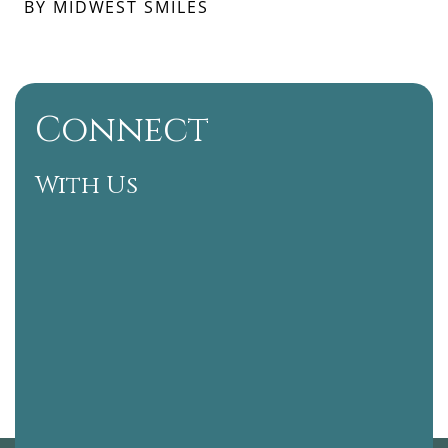
BY MIDWEST SMILES
Connect
With Us