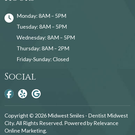
Monday: 8AM – 5PM
Tuesday: 8AM – 5PM
Wednesday: 8AM – 5PM
Thursday: 8AM – 2PM
Friday-Sunday: Closed
Social
Copyright © 2026 Midwest Smiles - Dentist Midwest
City. All Rights Reserved. Powered by
Relevance
Online Marketing
.