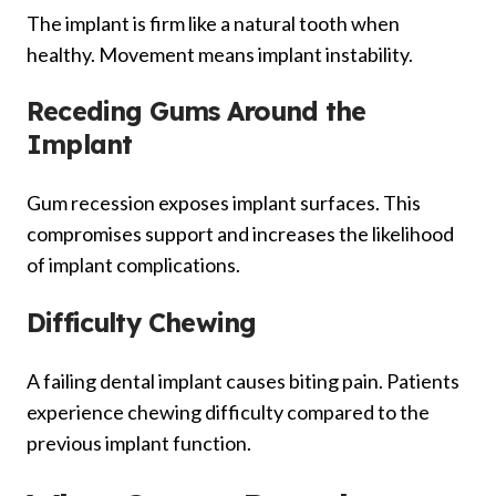
The implant is firm like a natural tooth when
healthy. Movement means implant instability.
Receding Gums Around the
Implant
Gum recession exposes implant surfaces. This
compromises support and increases the likelihood
of implant complications.
Difficulty Chewing
A failing dental implant causes biting pain. Patients
experience chewing difficulty compared to the
previous implant function.