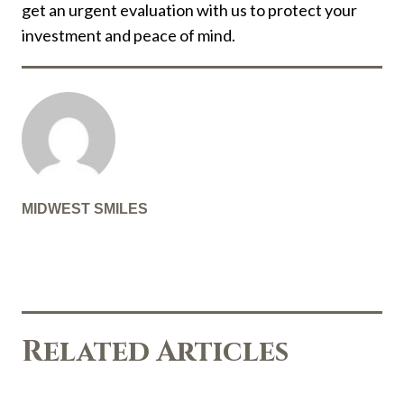
get an urgent evaluation with us to protect your
investment and peace of mind.
MIDWEST SMILES
Related Articles