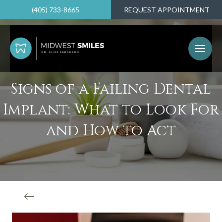
(405) 733-8665
REQUEST APPOINTMENT
Signs of a Failing Dental
Implant: What to Look For
and How to Act