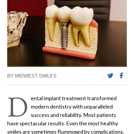
BY MIDWEST SMILES
D
ental implant treatment transformed
modern dentistry with unparalleled
success and reliability. Most patients
have spectacular results. Even the most healthy
smiles are sometimes flummoxed by complications,