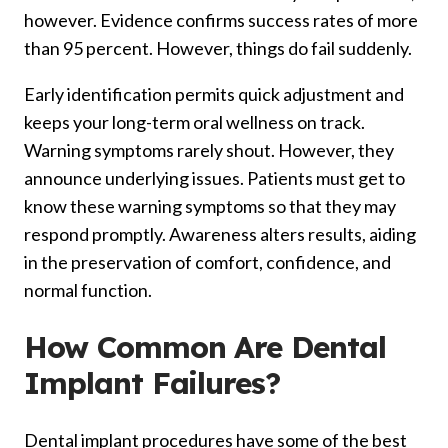
however. Evidence confirms success rates of more
than 95 percent. However, things do fail suddenly.
Early identification permits quick adjustment and
keeps your long-term oral wellness on track.
Warning symptoms rarely shout. However, they
announce underlying issues. Patients must get to
know these warning symptoms so that they may
respond promptly. Awareness alters results, aiding
in the preservation of comfort, confidence, and
normal function.
How Common Are Dental
Implant Failures?
Dental implant procedures have some of the best