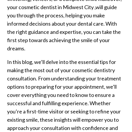
your cosmetic dentist in Midwest City ,will guide
you through the process, helping you make
informed decisions about your dental care. With
the right guidance and expertise, you can take the
first step towards achieving the smile of your
dreams.
In this blog, we’ll delve into the essential tips for
making the most out of your cosmetic dentistry
consultation. From understanding your treatment
options to preparing for your appointment, we’ll
cover everything you need to know to ensure a
successful and fulfilling experience. Whether
you’re a first-time visitor or seeking to refine your
existing smile, these insights will empower you to
approach your consultation with confidence and