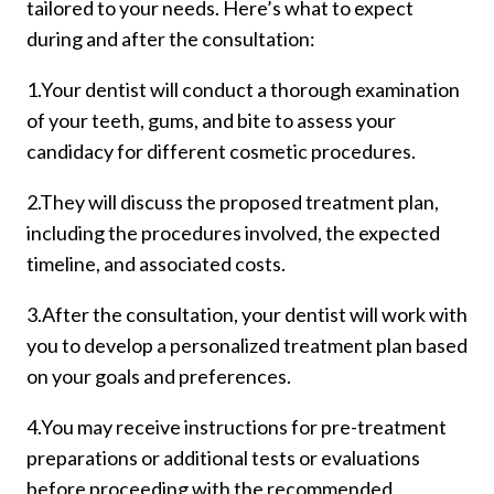
tailored to your needs. Here’s what to expect
during and after the consultation:
1.Your dentist will conduct a thorough examination
of your teeth, gums, and bite to assess your
candidacy for different cosmetic procedures.
2.They will discuss the proposed treatment plan,
including the procedures involved, the expected
timeline, and associated costs.
3.After the consultation, your dentist will work with
you to develop a personalized treatment plan based
on your goals and preferences.
4.You may receive instructions for pre-treatment
preparations or additional tests or evaluations
before proceeding with the recommended