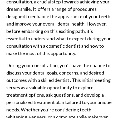
consultation, a crucial step towards achieving your
dream smile. It offers a range of procedures
designed to enhance the appearance of your teeth
and improve your overall dental health. However,
before embarking on this exciting path, it’s
essential to understand what to expect during your
consultation with a cosmetic dentist and how to
make the most of this opportunity.
During your consultation, you’ll have the chance to
discuss your dental goals, concerns, and desired
outcomes with a skilled dentist . This initial meeting
serves as a valuable opportunity to explore
treatment options, ask questions, and develop a
personalized treatment plan tailored to your unique
needs. Whether you’re considering teeth
whitening, veneers, or a complete smile makeover,