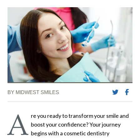
BY MIDWEST SMILES
A
re you ready to transform your smile and
boost your confidence? Your journey
begins with a cosmetic dentistry