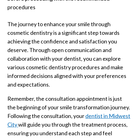
procedures
The journey to enhance your smile through
cosmetic dentistry is a significant step towards
achieving the confidence and satisfaction you
deserve. Through open communication and
collaboration with your dentist, you can explore
various cosmetic dentistry procedures and make
informed decisions aligned with your preferences
and expectations.
Remember, the consultation appointment is just
the beginning of your smile transformation journey.
Following the consultation, your
dentist in Midwest
City
will guide you through the treatment process,
ensuring you understand each step and feel