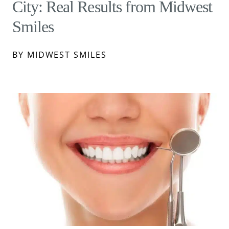
City: Real Results from Midwest
Smiles
BY MIDWEST SMILES