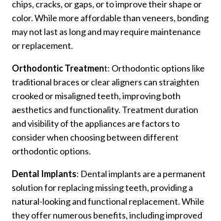
chips, cracks, or gaps, or to improve their shape or
color. While more affordable than veneers, bonding
may not last as long and may require maintenance
or replacement.
Orthodontic Treatmen
t: Orthodontic options like
traditional braces or clear aligners can straighten
crooked or misaligned teeth, improving both
aesthetics and functionality. Treatment duration
and visibility of the appliances are factors to
consider when choosing between different
orthodontic options.
Dental Implants
: Dental implants are a permanent
solution for replacing missing teeth, providing a
natural-looking and functional replacement. While
they offer numerous benefits, including improved