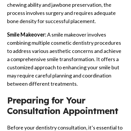
chewing ability and jawbone preservation, the
process involves surgery and requires adequate
bone density for successful placement.
Smile Makeover:
A smile makeover involves
combining multiple cosmetic dentistry procedures
to address various aesthetic concerns and achieve
a comprehensive smile transformation. It offers a
customized approach to enhancing your smile but
may require careful planning and coordination
between different treatments.
Preparing for Your
Consultation Appointment
Before your dentistry consultation, it’s essential to