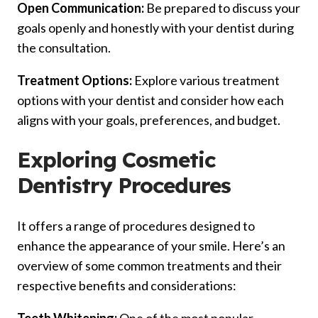
Open Communication:
Be prepared to discuss your
goals openly and honestly with your dentist during
the consultation.
Treatment Options:
Explore various treatment
options with your dentist and consider how each
aligns with your goals, preferences, and budget.
Exploring Cosmetic
Dentistry Procedures
It offers a range of procedures designed to
enhance the appearance of your smile. Here’s an
overview of some common treatments and their
respective benefits and considerations: