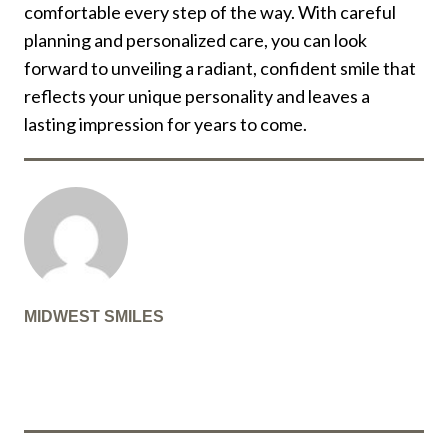
comfortable every step of the way. With careful
planning and personalized care, you can look
forward to unveiling a radiant, confident smile that
reflects your unique personality and leaves a
lasting impression for years to come.
MIDWEST SMILES