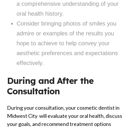
a comprehensive understanding of your
oral health history.
Consider bringing photos of smiles you
admire or examples of the results you
hope to achieve to help convey your
aesthetic preferences and expectations
effectively.
During and After the
Consultation
During your consultation, your cosmetic dentist in
Midwest City will evaluate your oral health, discuss
your goals, and recommend treatment options