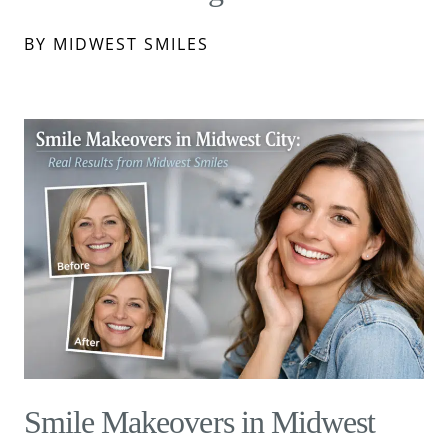
BY MIDWEST SMILES
Smile Makeovers in Midwest