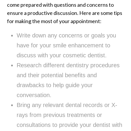
come prepared with questions and concerns to
ensure a productive discussion. Here are some tips
for making the most of your appointment:
Write down any concerns or goals you
have for your smile enhancement to
discuss with your cosmetic dentist.
Research different dentistry procedures
and their potential benefits and
drawbacks to help guide your
conversation.
Bring any relevant dental records or X-
rays from previous treatments or
consultations to provide your dentist with