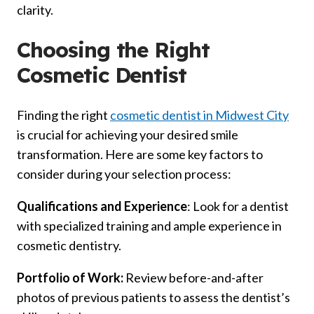
clarity.
Choosing the Right
Cosmetic Dentist
Finding the right
cosmetic dentist in Midwest City
is crucial for achieving your desired smile
transformation. Here are some key factors to
consider during your selection process:
Qualifications and Experience
: Look for a dentist
with specialized training and ample experience in
cosmetic dentistry.
Portfolio of Work:
Review before-and-after
photos of previous patients to assess the dentist’s