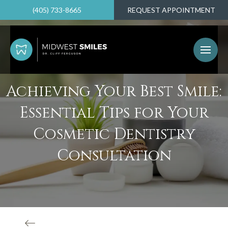
(405) 733-8665
REQUEST APPOINTMENT
Achieving Your Best Smile:
Essential Tips for Your
Cosmetic Dentistry
Consultation