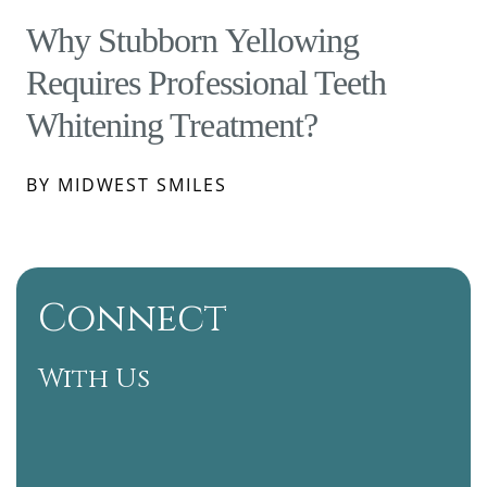
Why Stubborn Yellowing
Requires Professional Teeth
Whitening Treatment?
BY MIDWEST SMILES
Connect
With Us