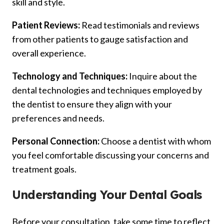
skill and style.
Patient Reviews:
Read testimonials and reviews
from other patients to gauge satisfaction and
overall experience.
Technology and Techniques:
Inquire about the
dental technologies and techniques employed by
the dentist to ensure they align with your
preferences and needs.
Personal Connection:
Choose a dentist with whom
you feel comfortable discussing your concerns and
treatment goals.
Understanding Your Dental Goals
Before your consultation, take some time to reflect