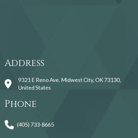
123movies
Address
9321 E Reno Ave, Midwest City, OK 73130,
United States
Phone
(405) 733-8665