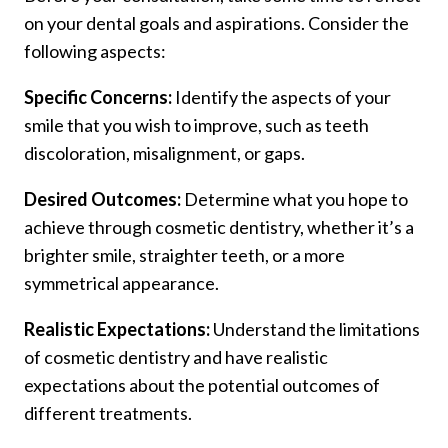
on your dental goals and aspirations. Consider the
following aspects:
Specific Concerns:
Identify the aspects of your
smile that you wish to improve, such as teeth
discoloration, misalignment, or gaps.
Desired Outcomes:
Determine what you hope to
achieve through cosmetic dentistry, whether it’s a
brighter smile, straighter teeth, or a more
symmetrical appearance.
Realistic Expectations:
Understand the limitations
of cosmetic dentistry and have realistic
expectations about the potential outcomes of
different treatments.