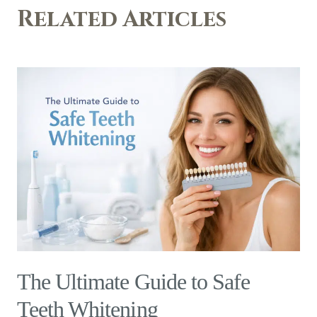
Related Articles
The Ultimate Guide to Safe
Teeth Whitening