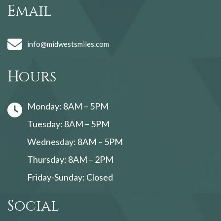
Email
info@midwestsmiles.com
Hours
Monday: 8AM – 5PM
Tuesday: 8AM – 5PM
Wednesday: 8AM – 5PM
Thursday: 8AM – 2PM
Friday-Sunday: Closed
Social