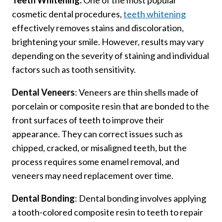
Teeth Whitening:
One of the most popular
cosmetic dental procedures,
teeth whitening
effectively removes stains and discoloration,
brightening your smile. However, results may vary
depending on the severity of staining and individual
factors such as tooth sensitivity.
Dental Veneers
: Veneers are thin shells made of
porcelain or composite resin that are bonded to the
front surfaces of teeth to improve their
appearance. They can correct issues such as
chipped, cracked, or misaligned teeth, but the
process requires some enamel removal, and
veneers may need replacement over time.
Dental Bonding
: Dental bonding involves applying
a tooth-colored composite resin to teeth to repair