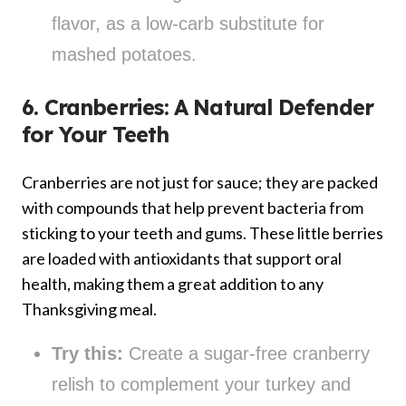
flavor, as a low-carb substitute for
mashed potatoes.
6. Cranberries: A Natural Defender
for Your Teeth
Cranberries are not just for sauce; they are packed
with compounds that help prevent bacteria from
sticking to your teeth and gums. These little berries
are loaded with antioxidants that support oral
health, making them a great addition to any
Thanksgiving meal.
Try this:
Create a sugar-free cranberry
relish to complement your turkey and