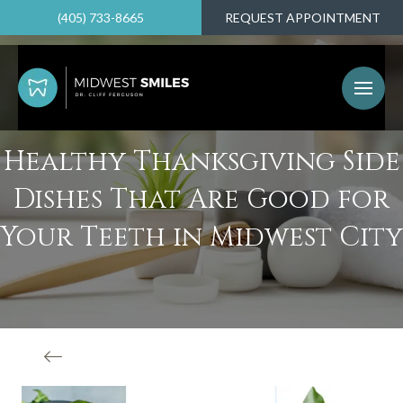
(405) 733-8665
REQUEST APPOINTMENT
Healthy Thanksgiving Side
Dishes That Are Good for
Your Teeth in Midwest City