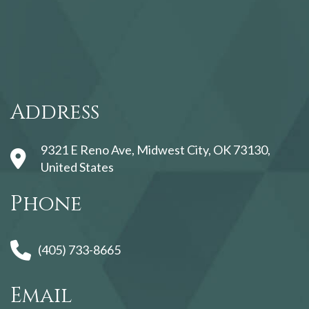
123movies
Address
9321 E Reno Ave, Midwest City, OK 73130,
United States
Phone
(405) 733-8665
Email