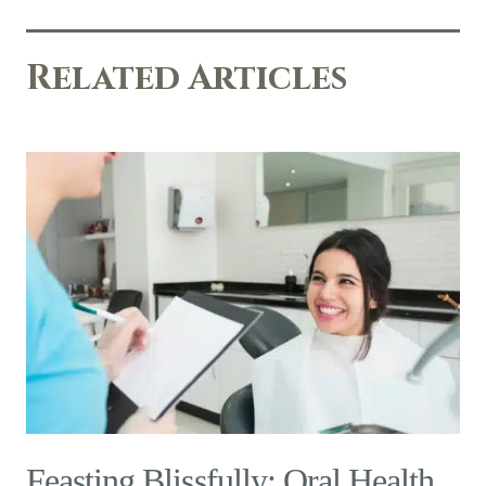
Related Articles
Feasting Blissfully: Oral Health