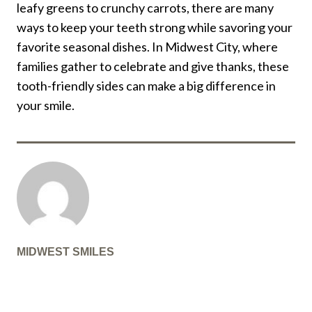
leafy greens to crunchy carrots, there are many
ways to keep your teeth strong while savoring your
favorite seasonal dishes. In Midwest City, where
families gather to celebrate and give thanks, these
tooth-friendly sides can make a big difference in
your smile.
MIDWEST SMILES