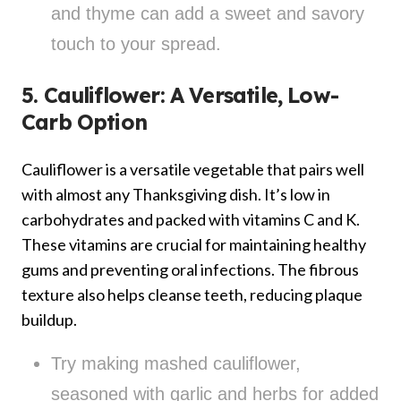
and thyme can add a sweet and savory
touch to your spread.
5. Cauliflower: A Versatile, Low-
Carb Option
Cauliflower is a versatile vegetable that pairs well
with almost any Thanksgiving dish. It’s low in
carbohydrates and packed with vitamins C and K.
These vitamins are crucial for maintaining healthy
gums and preventing oral infections. The fibrous
texture also helps cleanse teeth, reducing plaque
buildup.
Try making mashed cauliflower,
seasoned with garlic and herbs for added