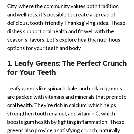
City, where the community values both tradition
and wellness, it’s possible to create a spread of
delicious, tooth-friendly Thanksgiving sides. These
dishes support oral health and fit well with the
season’s flavors. Let’s explore healthy, nutritious
options for your teeth and body.
1. Leafy Greens: The Perfect Crunch
for Your Teeth
Leafy greens like spinach, kale, and collard greens
are packed with vitamins and minerals that promote
oral health. They’re rich in calcium, which helps
strengthen tooth enamel, and vitamin C, which
boosts gum health by fighting inflammation. These
greens also provide a satisfying crunch, naturally