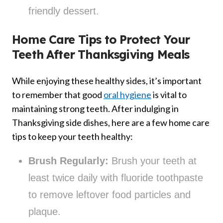
friendly dessert.
Home Care Tips to Protect Your
Teeth After Thanksgiving Meals
While enjoying these healthy sides, it’s important
to remember that good
oral hygiene
is vital to
maintaining strong teeth. After indulging in
Thanksgiving side dishes, here are a few home care
tips to keep your teeth healthy:
Brush Regularly:
Brush your teeth at
least twice daily with fluoride toothpaste
to remove leftover food particles and
plaque.