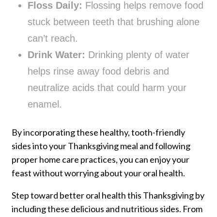
Floss Daily:
Flossing helps remove food
stuck between teeth that brushing alone
can’t reach.
Drink Water:
Drinking plenty of water
helps rinse away food debris and
neutralize acids that could harm your
enamel.
By incorporating these healthy, tooth-friendly
sides into your Thanksgiving meal and following
proper home care practices, you can enjoy your
feast without worrying about your oral health.
Step toward better oral health this Thanksgiving by
including these delicious and nutritious sides. From