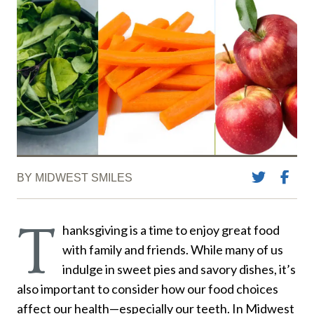
BY MIDWEST SMILES
T
hanksgiving is a time to enjoy great food
with family and friends. While many of us
indulge in sweet pies and savory dishes, it’s
also important to consider how our food choices
affect our health—especially our teeth. In Midwest