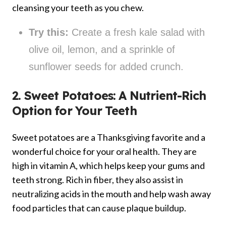
cleansing your teeth as you chew.
Try this:
Create a fresh kale salad with
olive oil, lemon, and a sprinkle of
sunflower seeds for added crunch.
2. Sweet Potatoes: A Nutrient-Rich
Option for Your Teeth
Sweet potatoes are a Thanksgiving favorite and a
wonderful choice for your oral health. They are
high in vitamin A, which helps keep your gums and
teeth strong. Rich in fiber, they also assist in
neutralizing acids in the mouth and help wash away
food particles that can cause plaque buildup.