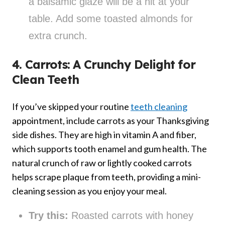
a balsamic glaze will be a hit at your
table. Add some toasted almonds for
extra crunch.
4. Carrots: A Crunchy Delight for
Clean Teeth
If you’ve skipped your routine
teeth cleaning
appointment, include carrots as your Thanksgiving
side dishes. They are high in vitamin A and fiber,
which supports tooth enamel and gum health. The
natural crunch of raw or lightly cooked carrots
helps scrape plaque from teeth, providing a mini-
cleaning session as you enjoy your meal.
Try this:
Roasted carrots with honey