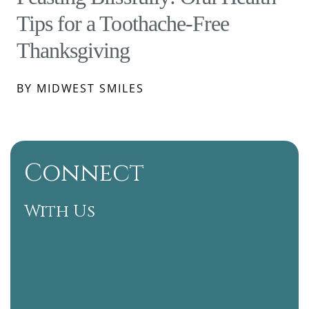
Tips for a Toothache-Free
Thanksgiving
BY MIDWEST SMILES
Connect
With Us