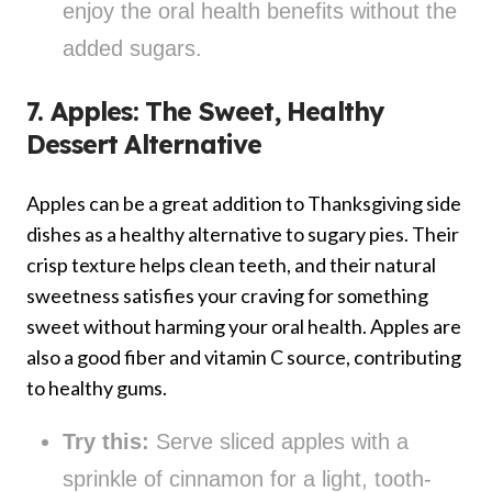
enjoy the oral health benefits without the
added sugars.
7. Apples: The Sweet, Healthy
Dessert Alternative
Apples can be a great addition to Thanksgiving side
dishes as a healthy alternative to sugary pies. Their
crisp texture helps clean teeth, and their natural
sweetness satisfies your craving for something
sweet without harming your oral health. Apples are
also a good fiber and vitamin C source, contributing
to healthy gums.
Try this:
Serve sliced apples with a
sprinkle of cinnamon for a light, tooth-