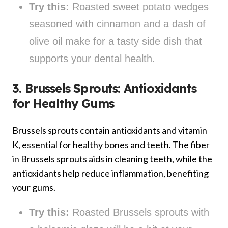
Try this:
Roasted sweet potato wedges
seasoned with cinnamon and a dash of
olive oil make for a tasty side dish that
supports your dental health.
3. Brussels Sprouts: Antioxidants
for Healthy Gums
Brussels sprouts contain antioxidants and vitamin
K, essential for healthy bones and teeth. The fiber
in Brussels sprouts aids in cleaning teeth, while the
antioxidants help reduce inflammation, benefiting
your gums.
Try this:
Roasted Brussels sprouts with