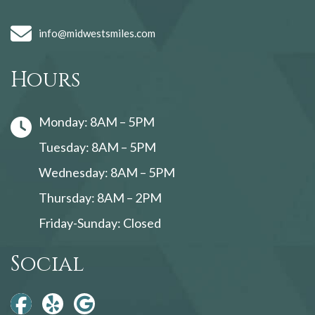
info@midwestsmiles.com
Hours
Monday: 8AM – 5PM
Tuesday: 8AM – 5PM
Wednesday: 8AM – 5PM
Thursday: 8AM – 2PM
Friday-Sunday: Closed
Social