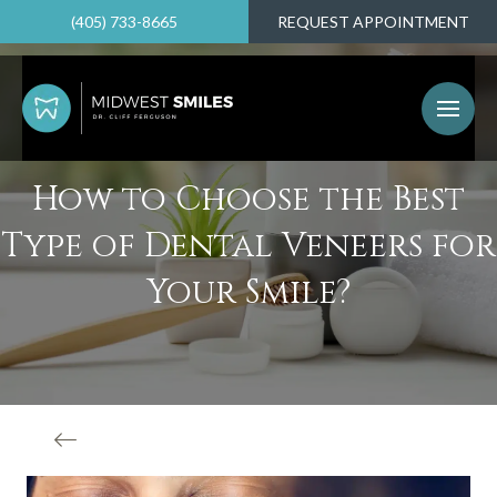
(405) 733-8665
REQUEST APPOINTMENT
How to Choose the Best
Type of Dental Veneers for
Your Smile?