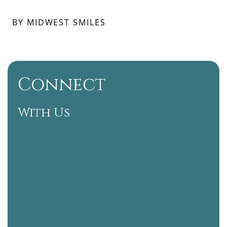
BY MIDWEST SMILES
Connect
With Us