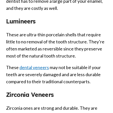
dentist has to remove a large part of your enamel,
and they are costly as well.
Lumineers
These are ultra-thin porcelain shells that require
little to no removal of the tooth structure. They’re
often marketed as reversible since they preserve
most of the natural tooth structure.
These
dental veneers
may not be suitable if your
teeth are severely damaged and are less durable
compared to their traditional counterparts.
Zirconia Veneers
Zirconia ones are strong and durable. They are