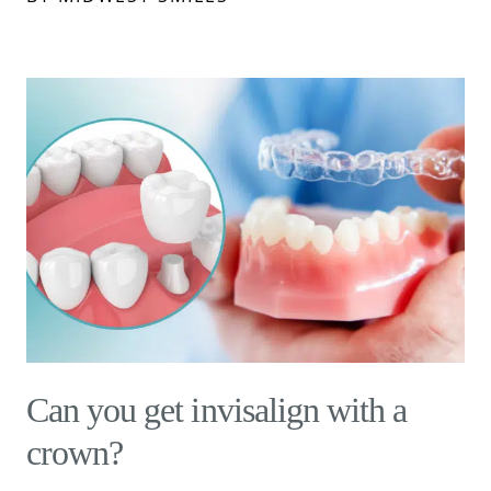
Can you get invisalign with a
crown?