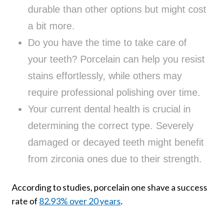
durable than other options but might cost
a bit more.
Do you have the time to take care of
your teeth? Porcelain can help you resist
stains effortlessly, while others may
require professional polishing over time.
Your current dental health is crucial in
determining the correct type. Severely
damaged or decayed teeth might benefit
from zirconia ones due to their strength.
According to studies, porcelain one shave a success
rate of
82.93% over 20 years
.