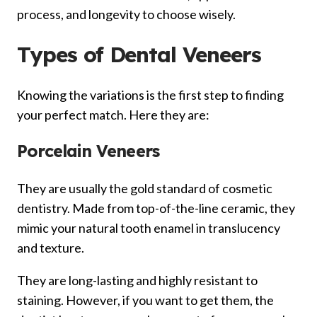
process, and longevity to choose wisely.
Types of Dental Veneers
Knowing the variations is the first step to finding
your perfect match. Here they are:
Porcelain Veneers
They are usually the gold standard of cosmetic
dentistry. Made from top-of-the-line ceramic, they
mimic your natural tooth enamel in translucency
and texture.
They are long-lasting and highly resistant to
staining. However, if you want to get them, the