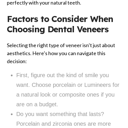
perfectly with your natural teeth.
Factors to Consider When
Choosing Dental Veneers
Selecting the right type of veneer isn’t just about
aesthetics. Here’s how you can navigate this
decision:
First, figure out the kind of smile you
want. Choose porcelain or Lumineers for
a natural look or composite ones if you
are on a budget.
Do you want something that lasts?
Porcelain and zirconia ones are more