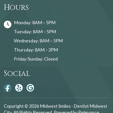
Hours
Monday: 8AM – 5PM
Tuesday: 8AM – 5PM
Wednesday: 8AM – 5PM
Thursday: 8AM – 2PM
Friday-Sunday: Closed
Social
Copyright © 2026 Midwest Smiles - Dentist Midwest
City. All Rights Reserved. Powered by
Relevance