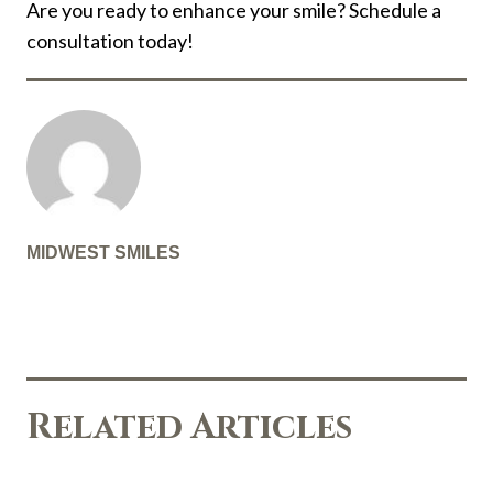
Are you ready to enhance your smile? Schedule a
consultation today!
MIDWEST SMILES
Related Articles