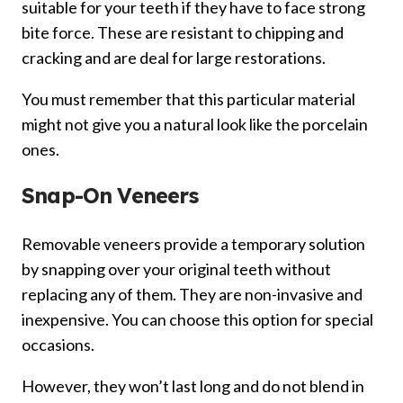
suitable for your teeth if they have to face strong
bite force. These are resistant to chipping and
cracking and are deal for large restorations.
You must remember that this particular material
might not give you a natural look like the porcelain
ones.
Snap-On Veneers
Removable veneers provide a temporary solution
by snapping over your original teeth without
replacing any of them. They are non-invasive and
inexpensive. You can choose this option for special
occasions.
However, they won’t last long and do not blend in