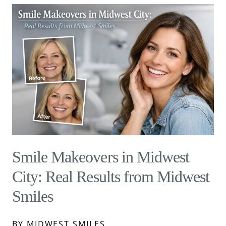
Smile Makeovers in Midwest
City: Real Results from Midwest
Smiles
BY MIDWEST SMILES