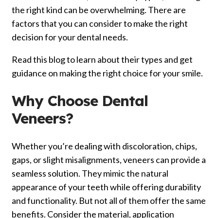
the right kind can be overwhelming. There are
factors that you can consider to make the right
decision for your dental needs.
Read this blog to learn about their types and get
guidance on making the right choice for your smile.
Why Choose Dental
Veneers?
Whether you’re dealing with discoloration, chips,
gaps, or slight misalignments, veneers can provide a
seamless solution. They mimic the natural
appearance of your teeth while offering durability
and functionality. But not all of them offer the same
benefits. Consider the material, application