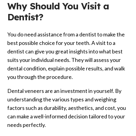
Why Should You
Visit
a
Dentist?
You do need assistance from a dentist to make the
best possible choice for your teeth. A visit to a
dentist can give you great insights into what best
suits your individual needs. They will assess your
dental condition, explain possible results, and walk
you through the procedure.
Dental veneers are an investment in yourself. By
understanding the various types and weighing
factors such as durability, aesthetics, and cost, you
can make a well-informed decision tailored to your
needs perfectly.