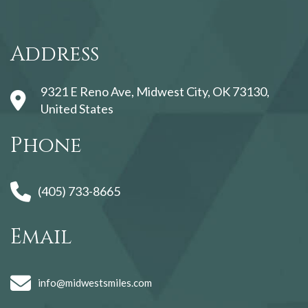
123movies
Address
9321 E Reno Ave, Midwest City, OK 73130,
United States
Phone
(405) 733-8665
Email
info@midwestsmiles.com