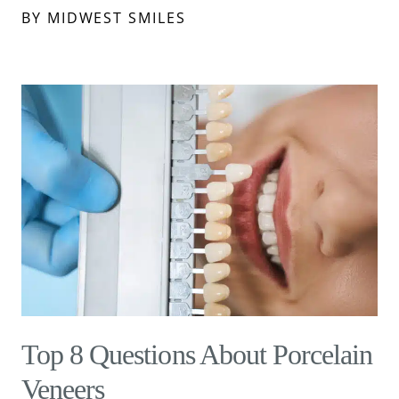
BY MIDWEST SMILES
Top 8 Questions About Porcelain
Veneers