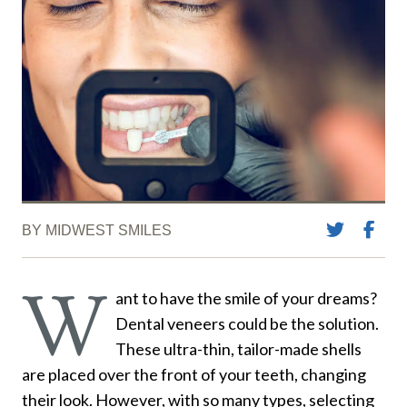
BY MIDWEST SMILES
W
ant to have the smile of your dreams?
Dental veneers could be the solution.
These ultra-thin, tailor-made shells
are placed over the front of your teeth, changing
their look. However, with so many types, selecting